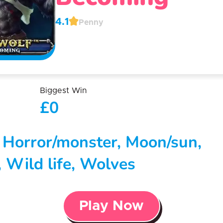
4.1
Penny
Biggest Win
£0
 Horror/monster, Moon/sun,
, Wild life, Wolves
Play Now