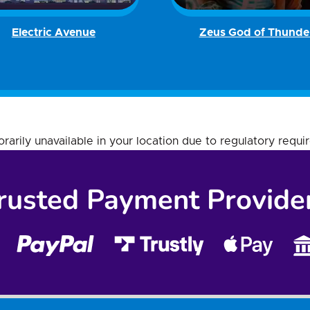
Electric Avenue
Zeus God of Thunde
ily unavailable in your location due to regulatory requi
rusted Payment Provide