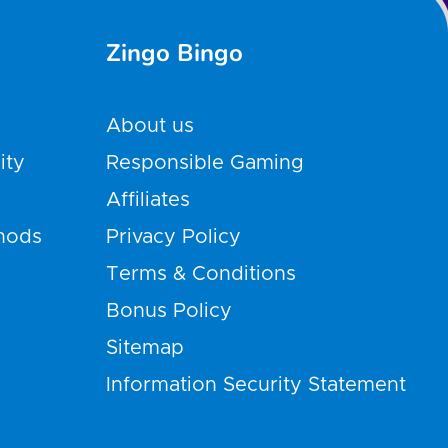
Zingo Bingo
About us
ity
Responsible Gaming
Affiliates
hods
Privacy Policy
Terms & Conditions
Bonus Policy
Sitemap
Information Security Statement