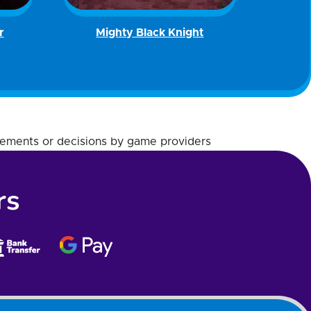
r
Mighty Black Knight
rements or decisions by game providers
rs