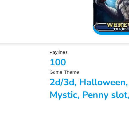
Paylines
100
Game Theme
2d/3d, Halloween,
Mystic, Penny slot