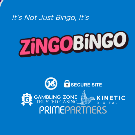
It's Not Just Bingo, It's