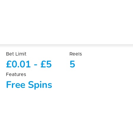
Bet Limit
Reels
£0.01
-
£5
5
Features
Free Spins