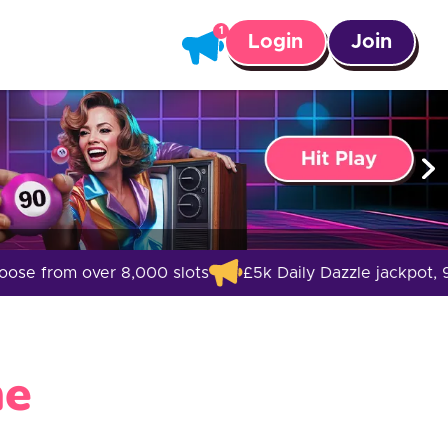
Login
Join
from over 8,000 slots
£5k Daily Dazzle jackpot, 9pm 
he