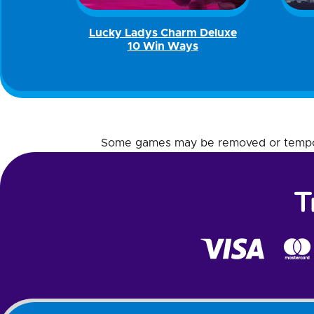
Lucky Ladys Charm Deluxe
10 Win Ways
Some games may be removed or temporar
T