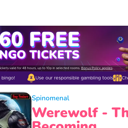
ckets valid for 48 hours, up to 10p in selected rooms.
Bonus Policy applies
.
go!
Use our responsible gambling tools
Choose 
Spinomenal
Werewolf - T
Becoming