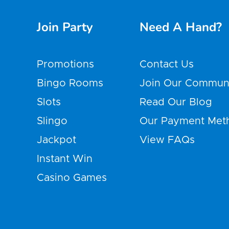
Join Party
Need A Hand?
Promotions
Contact Us
Bingo Rooms
Join Our Commun
Slots
Read Our Blog
Slingo
Our Payment Met
Jackpot
View FAQs
Instant Win
Casino Games