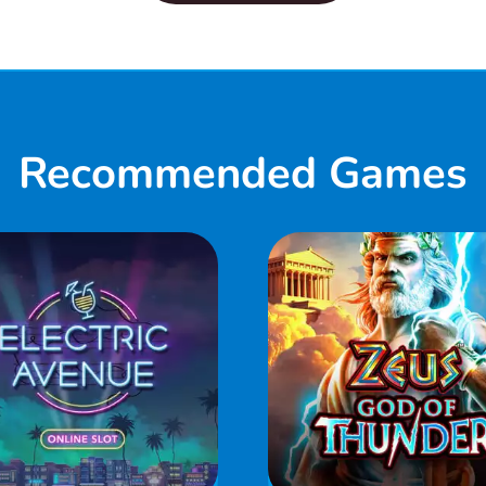
Recommended Games