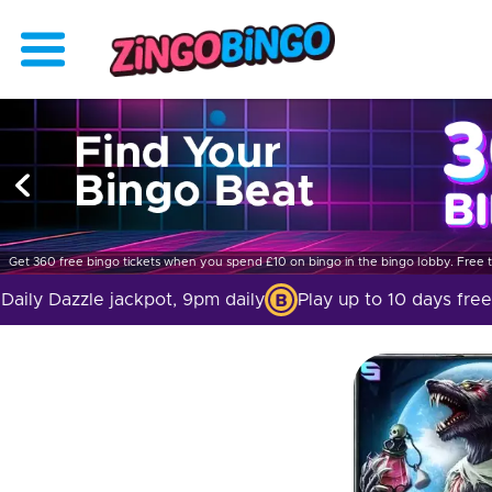
Get 360 free bingo tickets when you spend £10 on bingo in the bingo lobby. Free ti
y Dazzle jackpot, 9pm daily
Play up to 10 days free bin