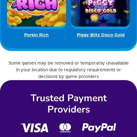
Porkin Rich
Piggy Blitz Disco Gold
Some games may be removed or temporarily unavailable
in your location due to regulatory requirements or
decisions by game providers
Trusted Payment
Providers