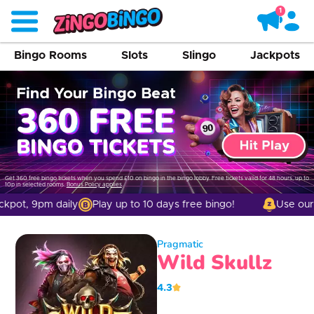
Bingo Rooms
Slots
Slingo
Jackpots
Get 360 free bingo tickets when you spend £10 on bingo in the bingo lobby. Free tickets valid for 48 hours, up to
10p in selected rooms.
Bonus Policy applies
.
pot, 9pm daily
Play up to 10 days free bingo!
Use our re
Pragmatic
Wild Skullz
4.3