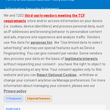
Information Security Statement
Responsible Gaming
Privacy Policy
Terms & Conditions
Bonus Policy