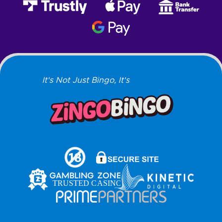
It's Not Just Bingo, It's