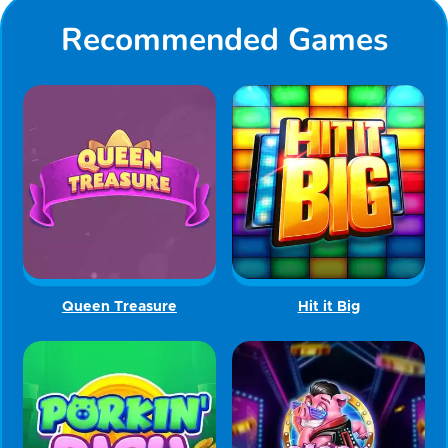
Recommended Games
Queen Treasure
Hit it Big