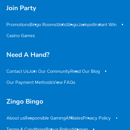
Join Party
Promotions
Bingo Rooms
Slots
Slingo
Jackpot
Instant Win
Casino Games
Need A Hand?
Contact Us
Join Our Community
Read Our Blog
Our Payment Methods
View FAQs
Zingo Bingo
About us
Responsible Gaming
Affiliates
Privacy Policy
Terms & Conditions
Bonus Policy
Sitemap