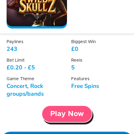
Paylines
Biggest Win
243
£0
Bet Limit
Reels
£0.20
-
£5
5
Game Theme
Features
Concert, Rock
Free Spins
groups/bands
Play Now