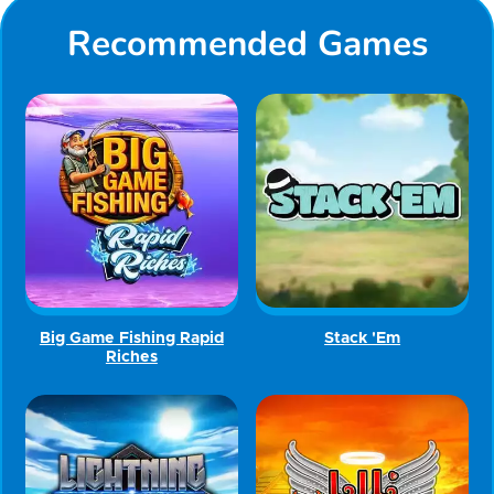
Recommended Games
Big Game Fishing Rapid
Stack 'Em
Riches