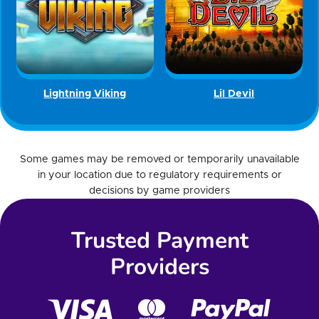
Lightning Viking
Lil Devil
Some games may be removed or temporarily unavailable
in your location due to regulatory requirements or
decisions by game providers
Trusted Payment
Providers