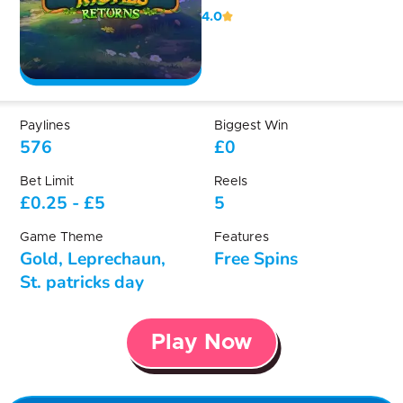
4.0
Paylines
Biggest Win
576
£0
Bet Limit
Reels
£0.25
-
£5
5
Game Theme
Features
Gold, Leprechaun,
Free Spins
St. patricks day
Play Now