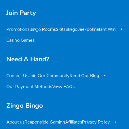
Join Party
Promotions
Bingo Rooms
Slots
Slingo
Jackpot
Instant Win
Casino Games
Need A Hand?
Contact Us
Join Our Community
Read Our Blog
Our Payment Methods
View FAQs
Zingo Bingo
About us
Responsible Gaming
Affiliates
Privacy Policy