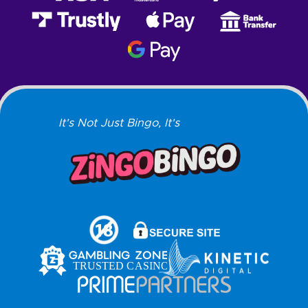
It's Not Just Bingo, It's