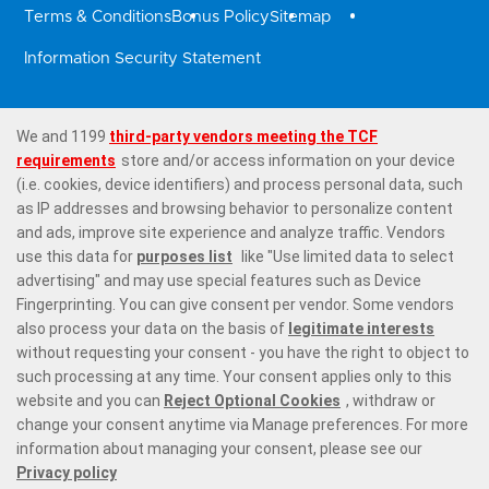
Terms & Conditions
Bonus Policy
Sitemap
Information Security Statement
Responsible Gaming
Privacy Policy