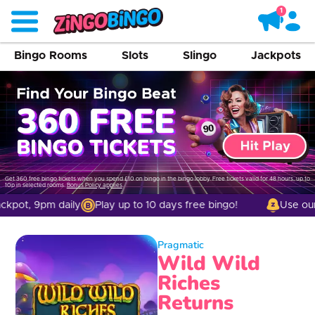
Bingo Rooms
Slots
Slingo
Jackpots
Get 360 free bingo tickets when you spend £10 on bingo in the bingo lobby. Free tickets valid for 48 hours, up to
10p in selected rooms.
Bonus Policy applies
.
pot, 9pm daily
Play up to 10 days free bingo!
Use our r
Pragmatic
Wild Wild
Riches
Returns