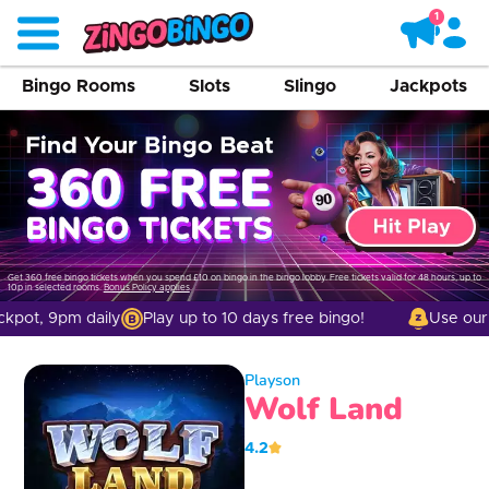
Bingo Rooms
Slots
Slingo
Jackpots
Get 360 free bingo tickets when you spend £10 on bingo in the bingo lobby. Free tickets valid for 48 hours, up to
10p in selected rooms.
Bonus Policy applies
.
pot, 9pm daily
Play up to 10 days free bingo!
Use our re
Playson
Wolf Land
4.2