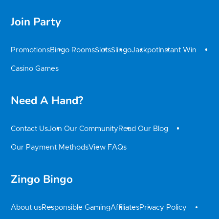
Join Party
Promotions
Bingo Rooms
Slots
Slingo
Jackpot
Instant Win
Casino Games
Need A Hand?
Contact Us
Join Our Community
Read Our Blog
Our Payment Methods
View FAQs
Zingo Bingo
About us
Responsible Gaming
Affiliates
Privacy Policy