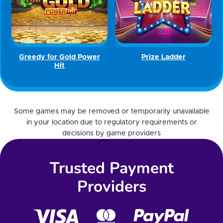
Greedy for Gold Power
Prize Ladder
Hit
Some games may be removed or temporarily unavailable
in your location due to regulatory requirements or
decisions by game providers
Trusted Payment
Providers