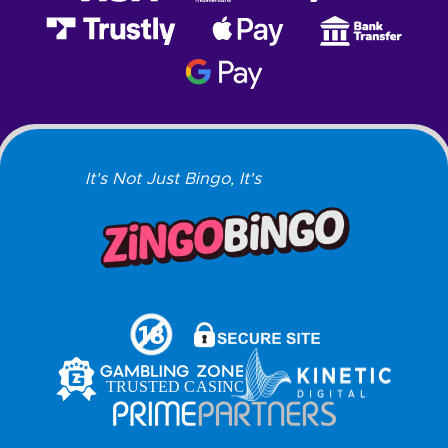
It's Not Just Bingo, It's