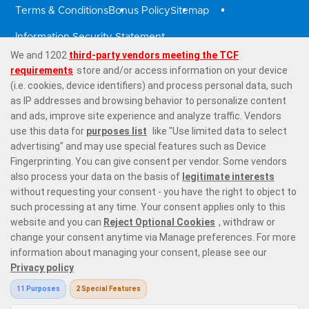
Terms & Conditions
Bonus Policy
Sitemap
Information Security Statement
Responsible Gaming
Privacy Policy