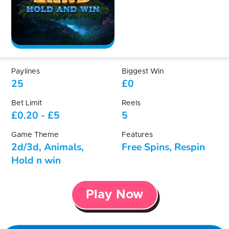
Paylines
Biggest Win
25
£0
Bet Limit
Reels
£0.20
-
£5
5
Game Theme
Features
2d/3d, Animals,
Free Spins, Respin
Hold n win
Play Now