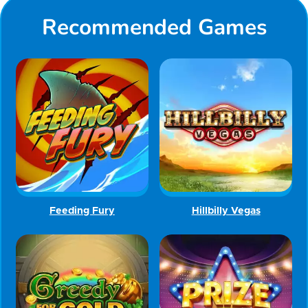
Recommended Games
Feeding Fury
Hillbilly Vegas