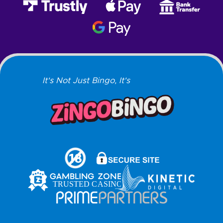
It's Not Just Bingo, It's