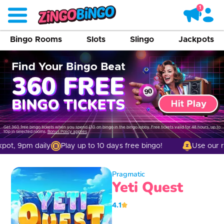
Bingo Rooms
Slots
Slingo
Jackpots
Get 360 free bingo tickets when you spend £10 on bingo in the bingo lobby. Free tickets valid for 48 hours, up to
10p in selected rooms.
Bonus Policy applies
.
ot, 9pm daily
Play up to 10 days free bingo!
Use our res
Pragmatic
Yeti Quest
4.1