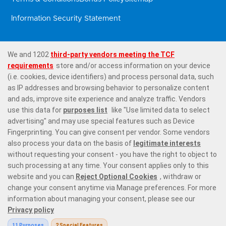
Information Security Statement
Responsible Gaming
Privacy Policy
Terms & Conditions
Bonus Policy