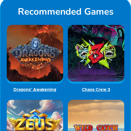
Recommended Games
Dragons' Awakening
Chaos Crew 3