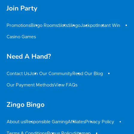
Join Party
Promotions
Bingo Rooms
Slots
Slingo
Jackpot
Instant Win
Casino Games
Need A Hand?
Contact Us
Join Our Community
Read Our Blog
Our Payment Methods
View FAQs
Zingo Bingo
About us
Responsible Gaming
Affiliates
Privacy Policy
Terms & Conditions
Bonus Policy
Sitemap