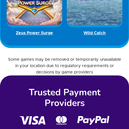
Zeus Power Surge
Wild Catch
Some games may be removed or temporarily unavailable
in your location due to regulatory requirements or
decisions by game providers
Trusted Payment
Providers