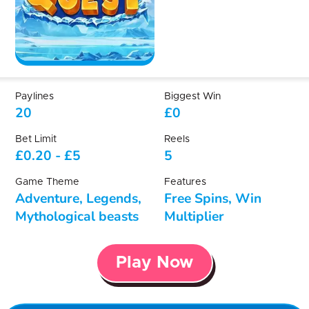
Paylines
Biggest Win
20
£0
Bet Limit
Reels
£0.20
-
£5
5
Game Theme
Features
Adventure, Legends,
Free Spins, Win
Mythological beasts
Multiplier
Play Now