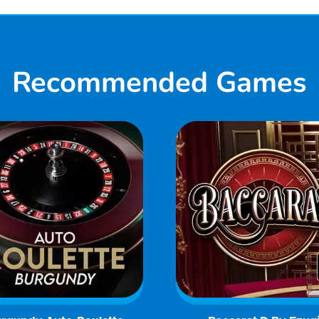
Recommended Games