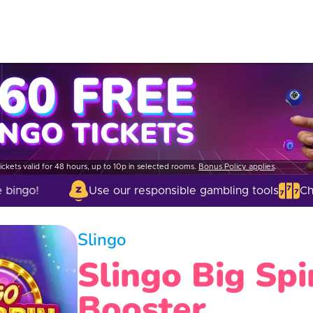
ckets valid for 48 hours, up to 10p in selected rooms.
Bonus Policy applies
.
go!
Use our responsible gambling tools
Choose
Slingo
Slingo Big Spi
Booster