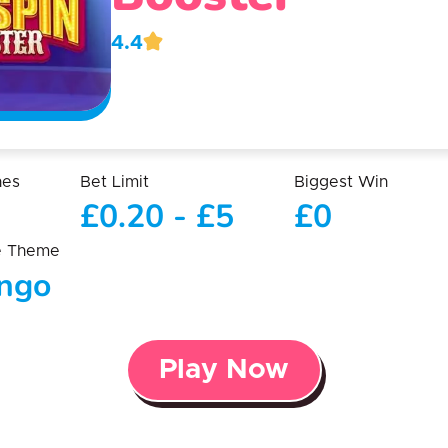
4.4
nes
Bet Limit
Biggest Win
£0.20
-
£5
£0
 Theme
ingo
Play Now