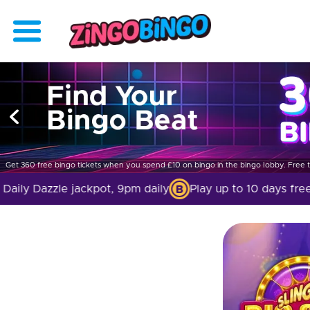
Get 360 free bingo tickets when you spend £10 on bingo in the bingo lobby. Free ti
y Dazzle jackpot, 9pm daily
Play up to 10 days free bin