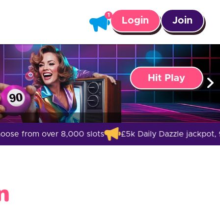
Login
Join
 from over 8,000 slots
£5k Daily Dazzle jackpot, 9pm 
n