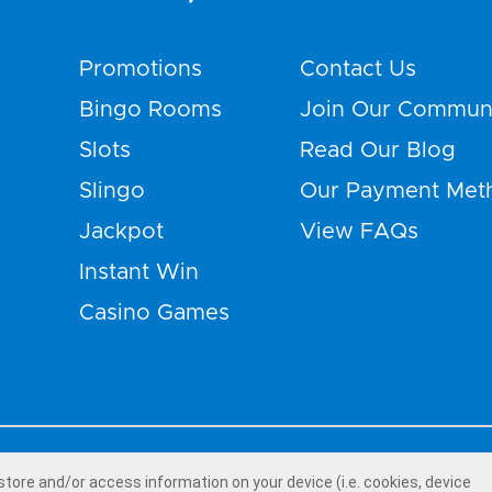
Promotions
Contact Us
Bingo Rooms
Join Our Commun
Slots
Read Our Blog
Slingo
Our Payment Met
Jackpot
View FAQs
Instant Win
Casino Games