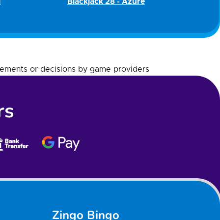
i
Blackjack 28 - Azure
rements or decisions by game providers
rs
Zingo Bingo