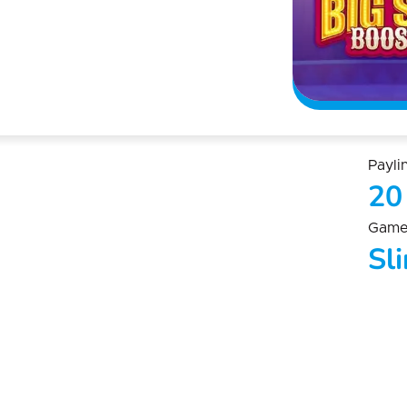
Payli
20
Game
Sl