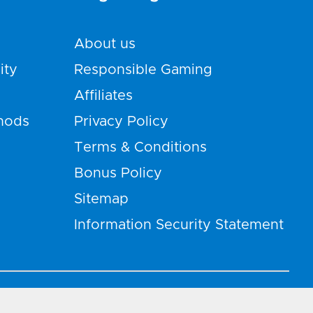
About us
ity
Responsible Gaming
Affiliates
hods
Privacy Policy
Terms & Conditions
Bonus Policy
Sitemap
Information Security Statement