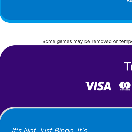
Bu
Some games may be removed or temporar
T
It's Not Just Bingo, It's