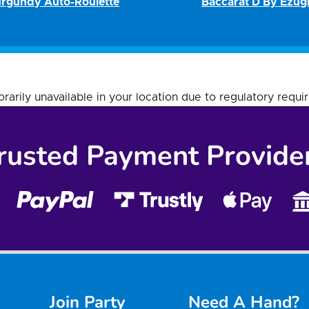
rgundy Auto-Roulette
Baccarat D By Ezug
ily unavailable in your location due to regulatory requi
rusted Payment Provide
Join Party
Need A Hand?