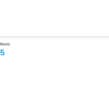
Reels
5