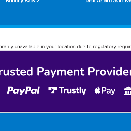
Bouncy Balls 2
Deal Or No Deal Liv
ily unavailable in your location due to regulatory requi
rusted Payment Provide