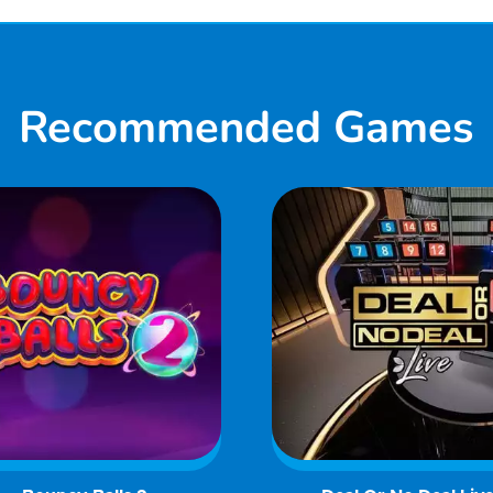
Recommended Games