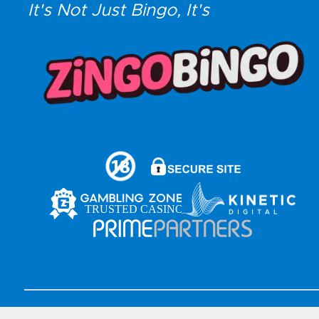
It's Not Just Bingo, It's