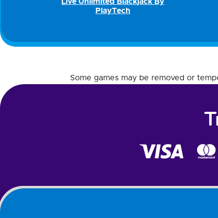
Live Unlimited Blackjack By
PlayTech
Some games may be removed or temporar
T