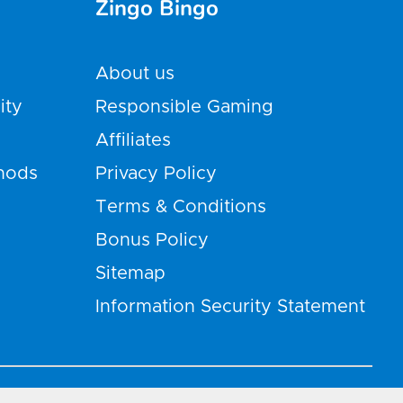
Zingo Bingo
About us
ity
Responsible Gaming
Affiliates
hods
Privacy Policy
Terms & Conditions
Bonus Policy
Sitemap
Information Security Statement