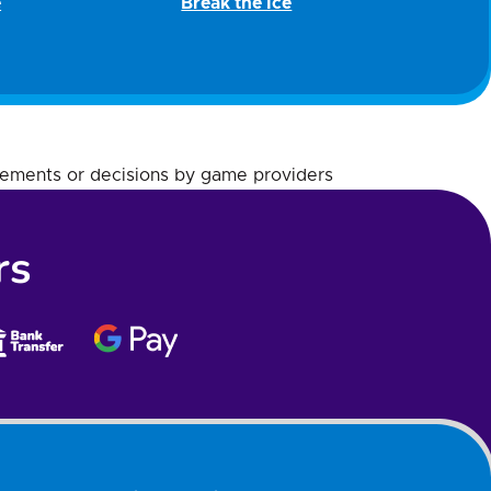
e
Break the Ice
rements or decisions by game providers
rs