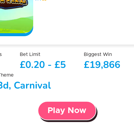
s
Bet Limit
Biggest Win
£0.20
-
£5
£19,866
Theme
3d, Carnival
Play Now