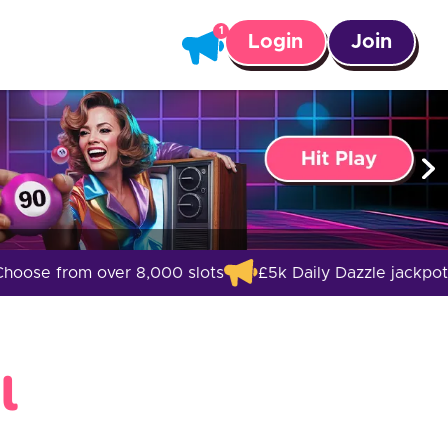
Login
Join
se from over 8,000 slots
£5k Daily Dazzle jackpot, 9p
l