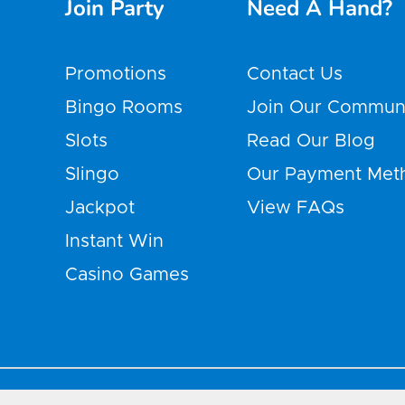
Join Party
Need A Hand?
Promotions
Contact Us
Bingo Rooms
Join Our Commun
Slots
Read Our Blog
Slingo
Our Payment Met
Jackpot
View FAQs
Instant Win
Casino Games