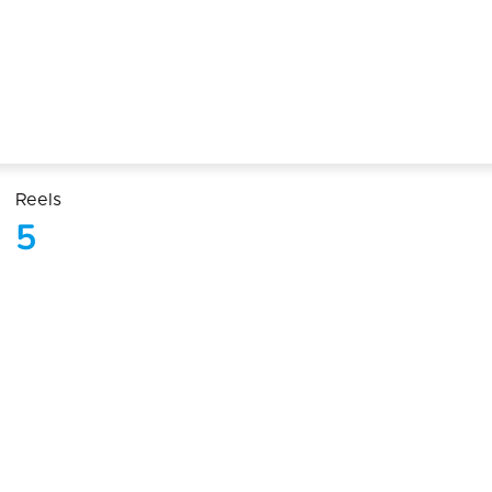
Reels
5