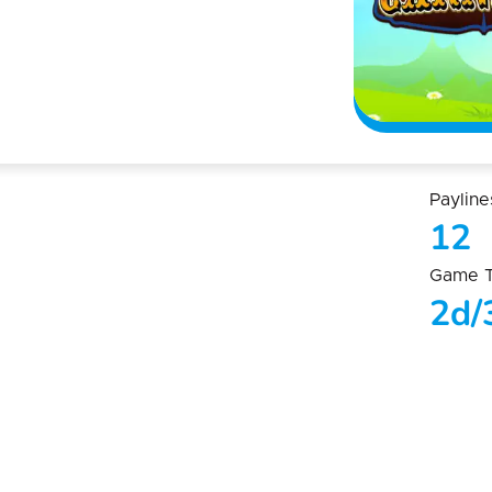
Payline
12
Game 
2d/