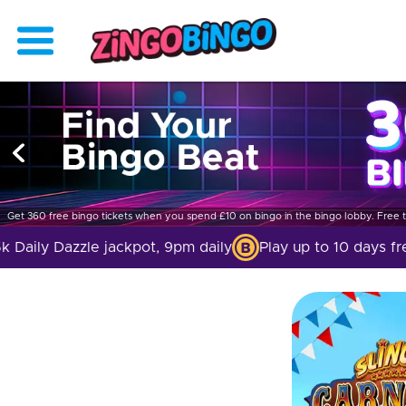
Get 360 free bingo tickets when you spend £10 on bingo in the bingo lobby. Free ti
ily Dazzle jackpot, 9pm daily
Play up to 10 days free b