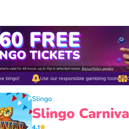
ckets valid for 48 hours, up to 10p in selected rooms.
Bonus Policy applies
.
ingo!
Use our responsible gambling tools
Choo
Slingo
Slingo Carniva
4.1